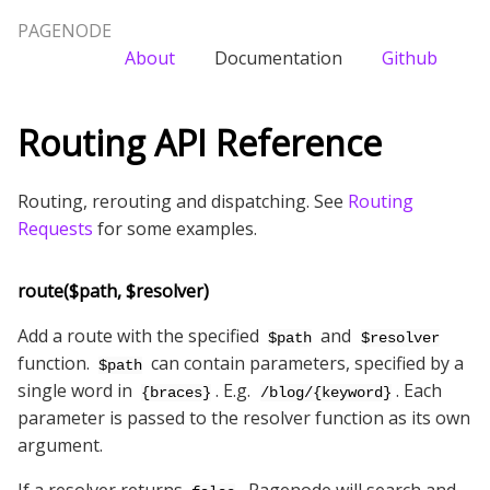
PAGENODE
About
Documentation
Github
Routing API Reference
Routing, rerouting and dispatching. See
Routing
Requests
for some examples.
route($path, $resolver)
Add a route with the specified
and
$path
$resolver
function.
can contain parameters, specified by a
$path
single word in
. E.g.
. Each
{braces}
/blog/{keyword}
parameter is passed to the resolver function as its own
argument.