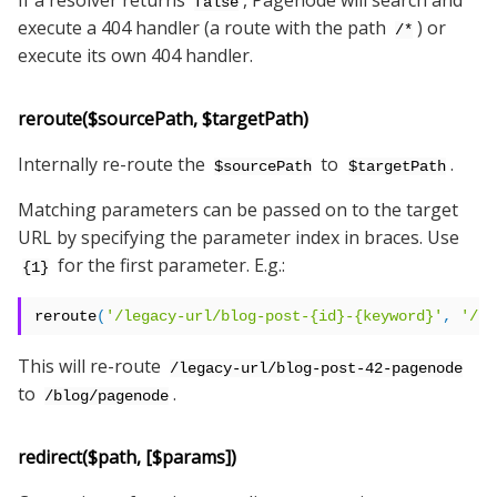
If a resolver returns
, Pagenode will search and
false
execute a 404 handler (a route with the path
) or
/*
execute its own 404 handler.
reroute($sourcePath, $targetPath)
Internally re-route the
to
.
$sourcePath
$targetPath
Matching parameters can be passed on to the target
URL by specifying the parameter index in braces. Use
for the first parameter. E.g.:
{1}
reroute
(
'/legacy-url/blog-post-{id}-{keyword}'
,
'/bl
This will re-route
/legacy-url/blog-post-42-pagenode
to
.
/blog/pagenode
redirect($path, [$params])