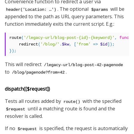
Convenience function to redirect a user via
. The optional
will be
header('Location: …')
$params
appended to the path as URL query parameters. This
function immediately exits the current script. E.g.:
route
(
'/legacy-url/blog-post-{id}-{keyword}'
,
functi
    redirect
(
'/blog/'
.
$kw
,
[
'from'
=>
$id
]);
});
This will redirect
/legacy-url/blog-post-42-pagenode
to
.
/blog/pagenode?from=42
dispatch([$request])
Tests all routes added by
with the specified
route()
until a matching route is found and the
$request
resolver is called.
If no
is specified, the request is automatically
$request