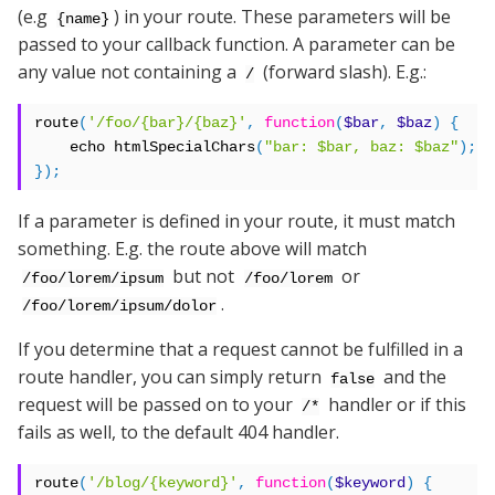
(e.g
) in your route. These parameters will be
{name}
passed to your callback function. A parameter can be
any value not containing a
(forward slash). E.g.:
/
route
(
'/foo/{bar}/{baz}'
,
function
(
$bar
,
$baz
)
{
    echo htmlSpecialChars
(
"bar: $bar, baz: $baz"
);
});
If a parameter is defined in your route, it must match
something. E.g. the route above will match
but not
or
/foo/lorem/ipsum
/foo/lorem
.
/foo/lorem/ipsum/dolor
If you determine that a request cannot be fulfilled in a
route handler, you can simply return
and the
false
request will be passed on to your
handler or if this
/*
fails as well, to the default 404 handler.
route
(
'/blog/{keyword}'
,
function
(
$keyword
)
{