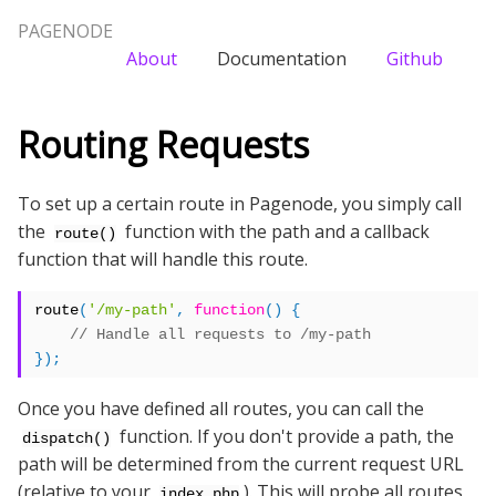
PAGENODE
About
Documentation
Github
Routing Requests
To set up a certain route in Pagenode, you simply call
the
function with the path and a callback
route()
function that will handle this route.
route
(
'/my-path'
,
function
()
{
});
Once you have defined all routes, you can call the
function. If you don't provide a path, the
dispatch()
path will be determined from the current request URL
(relative to your
). This will probe all routes
index.php