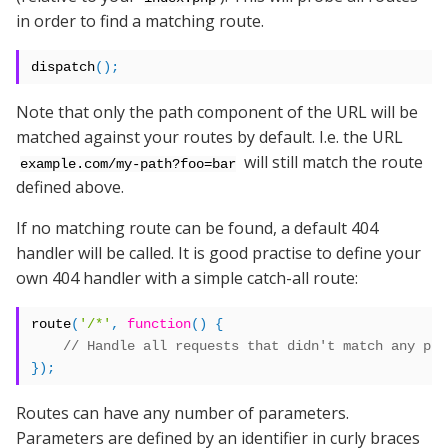
in order to find a matching route.
dispatch
();
Note that only the path component of the URL will be
matched against your routes by default. I.e. the URL
will still match the route
example.com/my-path?foo=bar
defined above.
If no matching route can be found, a default 404
handler will be called. It is good practise to define your
own 404 handler with a simple catch-all route:
route
(
'/*'
,
function
()
{
});
Routes can have any number of parameters.
Parameters are defined by an identifier in curly braces