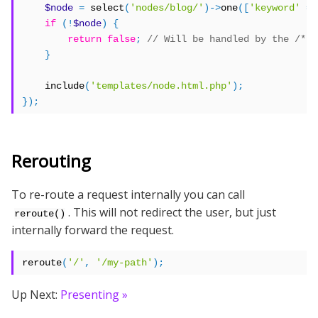
$node
=
 select
(
'nodes/blog/'
)->
one
([
'keyword'
=>
if
(!
$node
)
{
return
false
;
}
    include
(
'templates/node.html.php'
);
});
Rerouting
To re-route a request internally you can call
. This will not redirect the user, but just
reroute()
internally forward the request.
reroute
(
'/'
,
'/my-path'
);
Up Next:
Presenting »