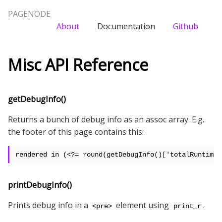
PAGENODE
About
Documentation
Github
Misc API Reference
getDebugInfo()
Returns a bunch of debug info as an assoc array. E.g.
the footer of this page contains this:
rendered in (<?= round(getDebugInfo()['totalRuntime'
printDebugInfo()
Prints debug info in a
element using
.
<pre>
print_r