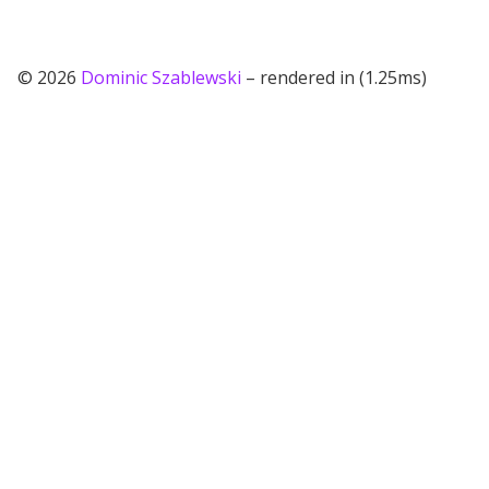
© 2026
Dominic Szablewski
– rendered in (1.25ms)